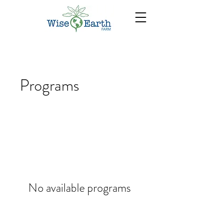
Programs
No available programs